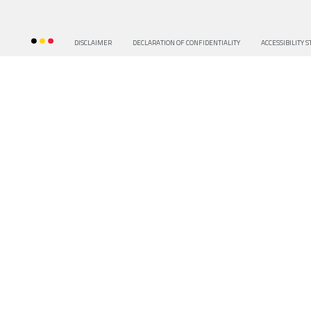
DISCLAIMER
DECLARATION OF CONFIDENTIALITY
ACCESSIBILITY 