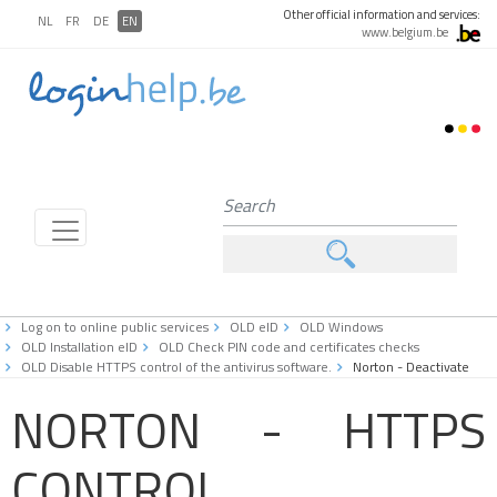
Other official information and services:
NL
FR
DE
EN
www.belgium.be
Log on to online public services
OLD eID
OLD Windows
OLD Installation eID
OLD Check PIN code and certificates checks
OLD Disable HTTPS control of the antivirus software.
Norton - Deactivate
NORTON - HTTPS
CONTROL