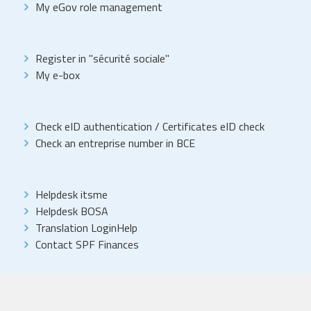
My eGov role management
Register in "sécurité sociale"
My e-box
Check eID authentication
/
Certificates eID check
Check an entreprise number in BCE
Helpdesk itsme
Helpdesk BOSA
Translation LoginHelp
Contact SPF Finances