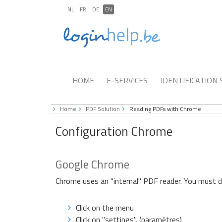
NL
FR
DE
EN
HOME
E-SERVICES
IDENTIFICATION
Home
PDF Solution
Reading PDFs with Chrome
Configuration Chrome
Google Chrome
Chrome uses an "internal" PDF reader. You must d
Click on the menu
Click on "settings". (paramètres)