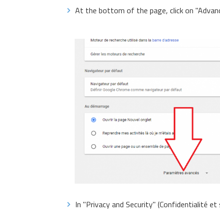
At the bottom of the page, click on "Advan
In "Privacy and Security" (Confidentialité et