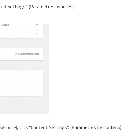
ced Settings". (Paramètres avancés)
 sécurité), click "Content Settings". (Paramètres de contenu)