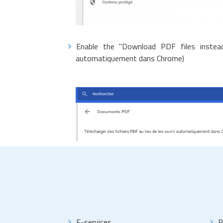
Enable the "Download PDF files instead
automatiquement dans Chrome)
E-services
R