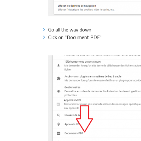
Go all the way down
Click on "Document PDF"