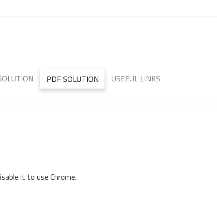
 SOLUTION
USEFUL LINKS
PDF SOLUTION
isable it to use Chrome.