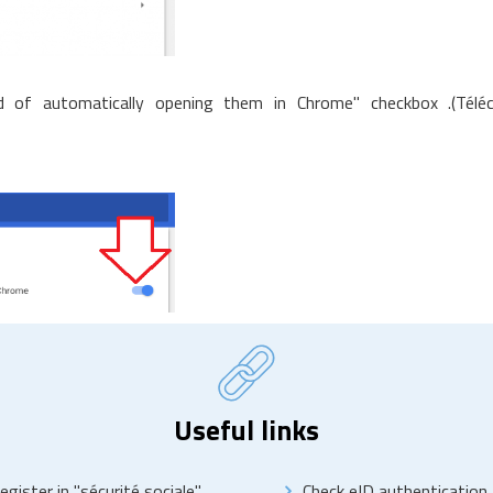
 of automatically opening them in Chrome" checkbox .(Téléch
Useful links
egister in "sécurité sociale"
Check eID authentication