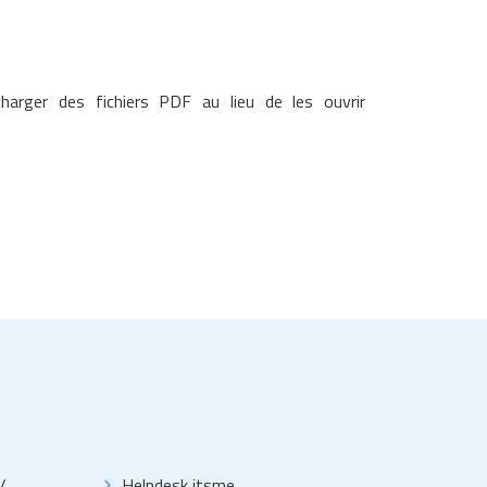
arger des fichiers PDF au lieu de les ouvrir
/
Helpdesk itsme