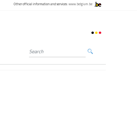
Other official information and services:
www.belgium.be