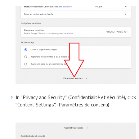
In "Privacy and Security" (Confidentialité et sécurité), click
"Content Settings". (Paramètres de contenu)