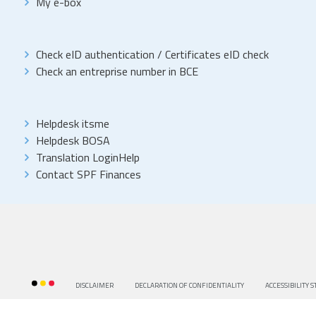
My e-box
Check eID authentication
/
Certificates eID check
Check an entreprise number in BCE
Helpdesk itsme
Helpdesk BOSA
Translation LoginHelp
Contact SPF Finances
DISCLAIMER
DECLARATION OF CONFIDENTIALITY
ACCESSIBILITY 