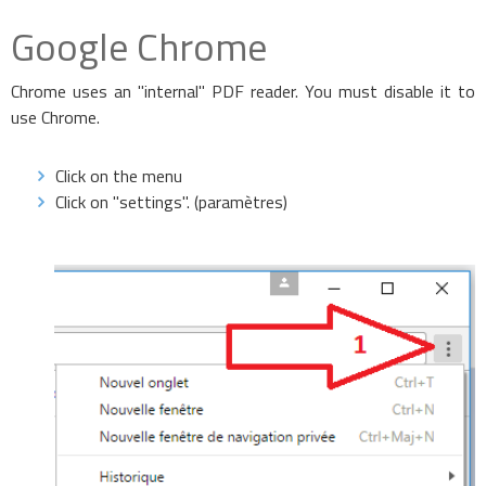
Google Chrome
Chrome uses an "internal" PDF reader. You must disable it to
use Chrome.
Click on the menu
Click on "settings". (paramètres)