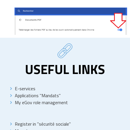
USEFUL LINKS
E-services
Applications "Mandats"
My eGov role management
Register in "sécurité sociale"