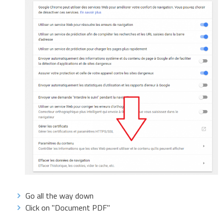
Go all the way down
Click on "Document PDF"