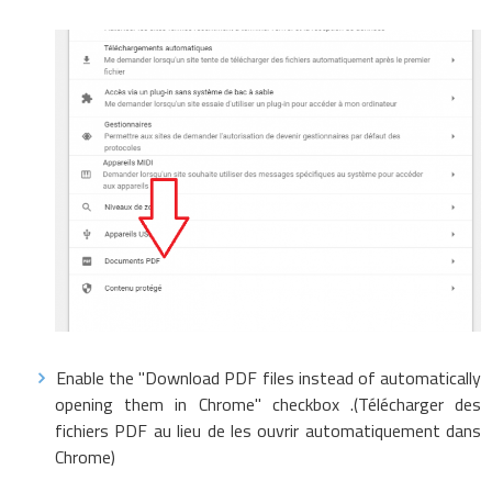
Enable the "Download PDF files instead of automatically
opening them in Chrome" checkbox .(Télécharger des
fichiers PDF au lieu de les ouvrir automatiquement dans
Chrome)