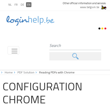
Other official information and services:
NL
FR
DE
EN
www.belgium.be
Home
PDF Solution
Reading PDFs with Chrome
CONFIGURATION
CHROME