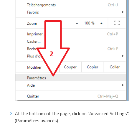
At the bottom of the page, click on "Advanced Settings".
(Paramètres avancés)