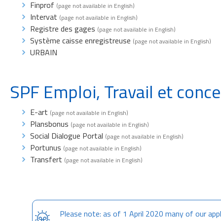
Finprof
(page not available in English)
Intervat
(page not available in English)
Registre des gages
(page not available in English)
Système caisse enregistreuse
(page not available in English)
URBAIN
SPF Emploi, Travail et conce
E-art
(page not available in English)
Plansbonus
(page not available in English)
Social Dialogue Portal
(page not available in English)
Portunus
(page not available in English)
Transfert
(page not available in English)
Please note: as of 1 April 2020 many of our appl