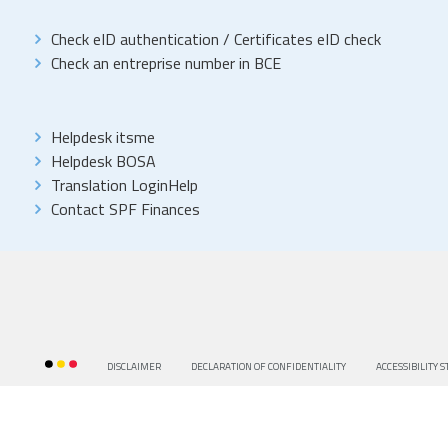
Check eID authentication
/
Certificates eID check
Check an entreprise number in BCE
Helpdesk itsme
Helpdesk BOSA
Translation LoginHelp
Contact SPF Finances
DISCLAIMER
DECLARATION OF CONFIDENTIALITY
ACCESSIBILITY 