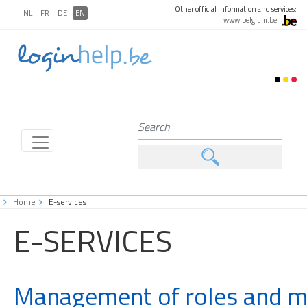
Other official information and services:
NL
FR
DE
EN
www.belgium.be
Home
E-services
E-SERVICES
Management of roles and 