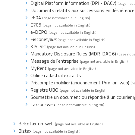
Digital Platform Information (DPI - DAC7)
(page not a
Documents relatifs aux successions en déshérence
e604
(page not available in English)
E705
(page not available in English)
e-DEPO
(page not available in English)
Fisconet
plus
(page not available in English)
KIS-SIC
(page not available in English)
Mandatory Disclosure Rules (MDR-DAC 6)
(page not a
Message de l'entreprise
(page not available in English)
MyRent
(page not available in English)
Online cadastral extracts
Précompte mobilier (anciennement Prm-on-web)
(p
Registre UBO
(page not available in English)
Soumettre un document ou répondre à un courrier
(
Tax-on-web
(page not available in English)
Belcotax-on-web
(page not available in English)
Biztax
(page not available in English)