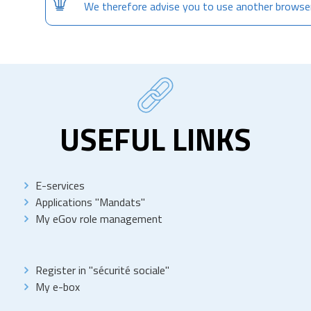
We therefore advise you to use another browse
USEFUL LINKS
E-services
Applications "Mandats"
My eGov role management
Register in "sécurité sociale"
My e-box