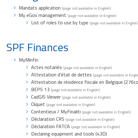
Mandats application
(page not available in English)
My eGov management
(page not available in English)
List of roles to use by type
(page not available in English
SPF Finances
MyMinfin
Actes notariés
(page not available in English)
Attestation d'état de dettes
(page not available in Engli
Attestation de résidence fiscale en Belgique (276c
BEPS 13
(page not available in English)
CadGIS Viewer
(page not available in English)
Cliquet
(page not available in English)
Contentieux / MyFinaliti
(page not available in English)
Déclaration CRS
(page not available in English)
Déclaration FATCA
(page not available in English)
Declaring equipment and tools (43D)